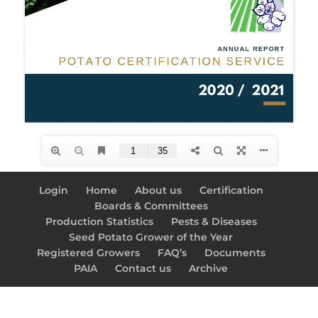
Login
Home
About us
Certification
Boards & Committees
Production Statistics
Pests & Diseases
Seed Potato Grower of the Year
Registered Growers
FAQ’s
Documents
PAIA
Contact us
Archive