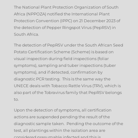
The National Plant Protection Organization of South
Africa (NPPOZA) notified the International Plant
Protection Convention (IPPC) on 21 December 2023 of
the detection of Pepper Ringspot Virus (PepRSV) in
South Africa.
The detection of PepRSV under the South African Seed
Potato Certification Scheme (Scheme) is based on
visual inspection during field inspections (foliar
symptoms), sampling and tuber inspections (tuber
symptoms), and if detected, confirmation by
diagnostic PCR testing. This is the same way the
UNECE deals with Tobacco Rattle Virus (TRV), which is
also part of the Tobravirus family that PepRSV belongs
to.
Upon the detection of symptoms, all certification
actions are suspended pending the result of the
diagnostic sample taken. Pending the outcome of the
test, all plantings within the isolation area are
considered presumable infected and this is