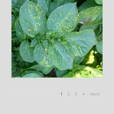
1
2
3
4
Next