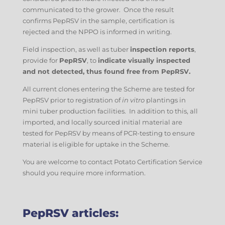
communicated to the grower. Once the result
confirms PepRSV in the sample, certification is
rejected and the NPPO is informed in writing.
Field inspection, as well as tuber
inspection reports
,
provide for
PepRSV
, to
indicate visually inspected
and not detected, thus found free from PepRSV.
All current clones entering the Scheme are tested for
PepRSV prior to registration of
in vitro
plantings in
mini tuber production facilities. In addition to this, all
imported, and locally sourced initial material are
tested for PepRSV by means of PCR-testing to ensure
material is eligible for uptake in the Scheme.
You are welcome to contact Potato Certification Service
should you require more information.
PepRSV articles: