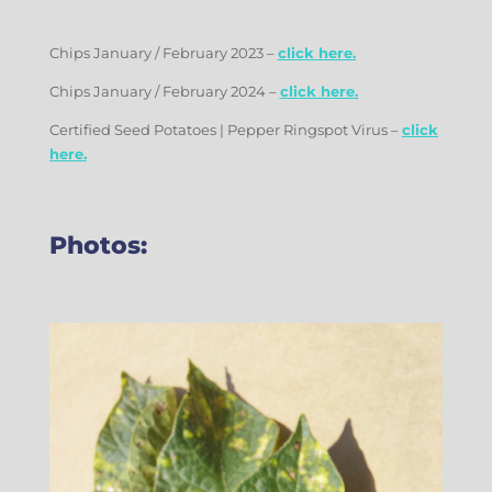
Chips January / February 2023 –
click here.
Chips January / February 2024 –
click here.
Certified Seed Potatoes | Pepper Ringspot Virus –
click
here.
Photos: