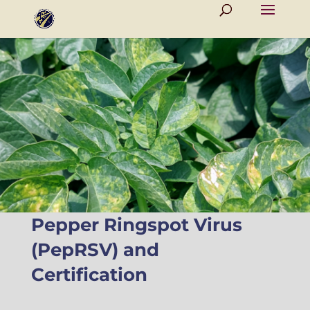
Pepper Ringspot Virus
(PepRSV) and
Certification